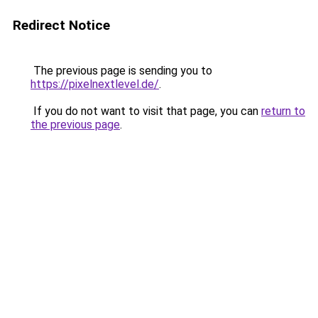
Redirect Notice
The previous page is sending you to
https://pixelnextlevel.de/
.
If you do not want to visit that page, you can
return to
the previous page
.