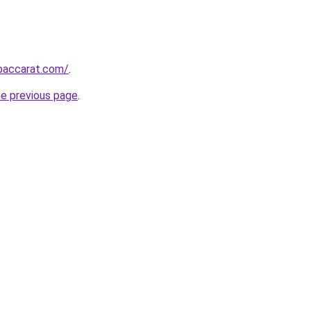
baccarat.com/
.
he previous page
.