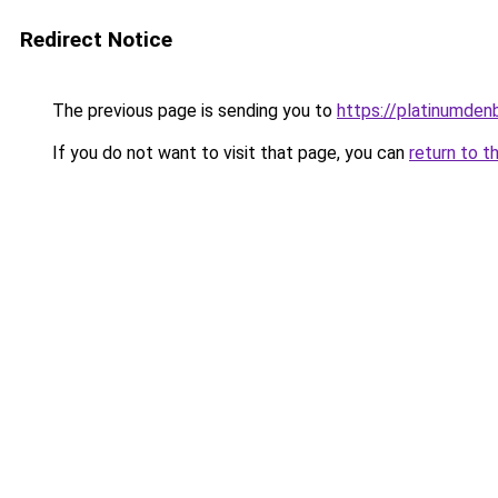
Redirect Notice
The previous page is sending you to
https://platinumden
If you do not want to visit that page, you can
return to t