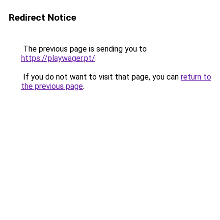
Redirect Notice
The previous page is sending you to
https://playwager.pt/
.
If you do not want to visit that page, you can
return to
the previous page
.