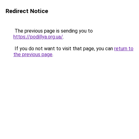
Redirect Notice
The previous page is sending you to
https://podillya.org.ua/
.
If you do not want to visit that page, you can
return to
the previous page
.