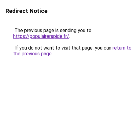
Redirect Notice
The previous page is sending you to
https://populairerapide.fr/
.
If you do not want to visit that page, you can
return to
the previous page
.