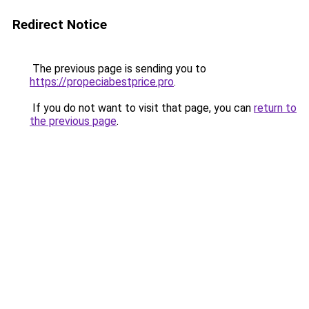
Redirect Notice
The previous page is sending you to
https://propeciabestprice.pro
.
If you do not want to visit that page, you can
return to
the previous page
.