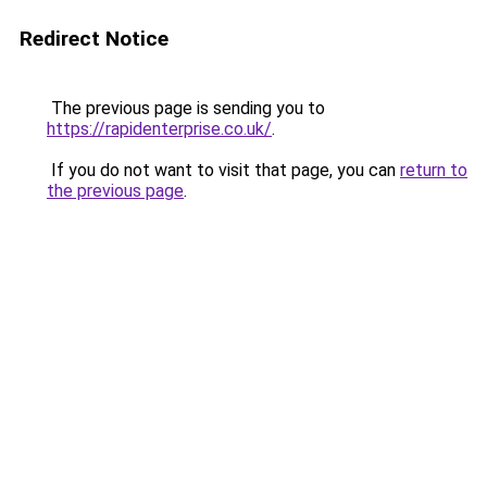
Redirect Notice
The previous page is sending you to
https://rapidenterprise.co.uk/
.
If you do not want to visit that page, you can
return to
the previous page
.