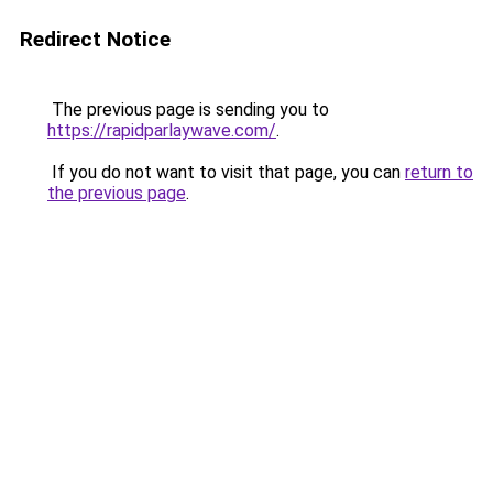
Redirect Notice
The previous page is sending you to
https://rapidparlaywave.com/
.
If you do not want to visit that page, you can
return to
the previous page
.