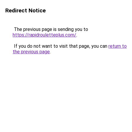
Redirect Notice
The previous page is sending you to
https://rapidrouletteplus.com/
.
If you do not want to visit that page, you can
return to
the previous page
.