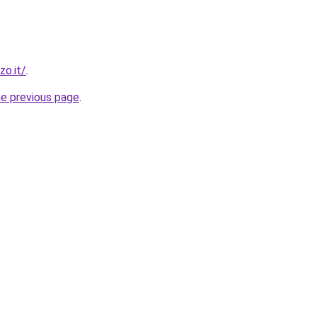
zo.it/
.
he previous page
.