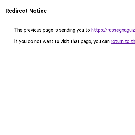
Redirect Notice
The previous page is sending you to
https://rassegnaguiz
If you do not want to visit that page, you can
return to t