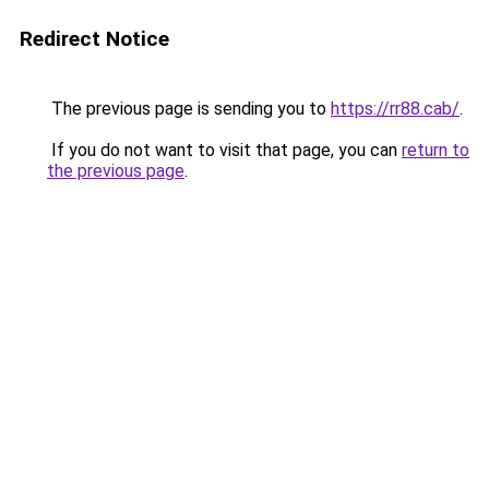
Redirect Notice
The previous page is sending you to
https://rr88.cab/
.
If you do not want to visit that page, you can
return to
the previous page
.