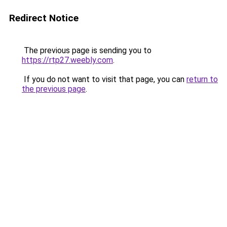
Redirect Notice
The previous page is sending you to
https://rtp27.weebly.com
.
If you do not want to visit that page, you can
return to
the previous page
.