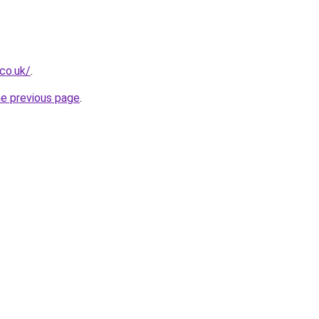
.co.uk/
.
he previous page
.