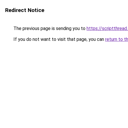
Redirect Notice
The previous page is sending you to
https://scriptthread
If you do not want to visit that page, you can
return to t