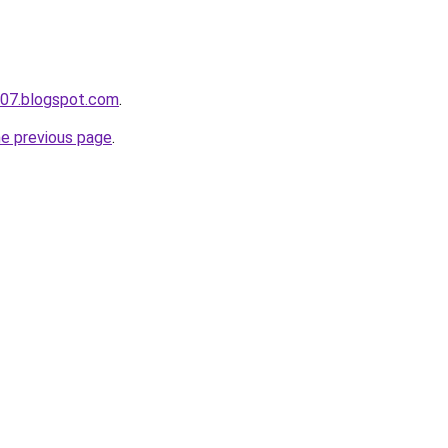
a007.blogspot.com
.
he previous page
.