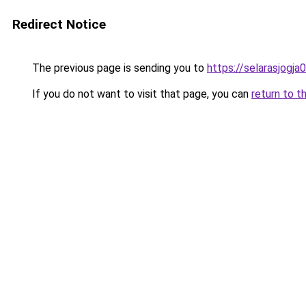
Redirect Notice
The previous page is sending you to
https://selarasjogj
If you do not want to visit that page, you can
return to t