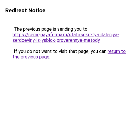
Redirect Notice
The previous page is sending you to
https://semejnayaferma.ru/stati/sekrety-udaleniya-
serdceviny-iz-yablok-proverennye-metody
.
If you do not want to visit that page, you can
return to
the previous page
.