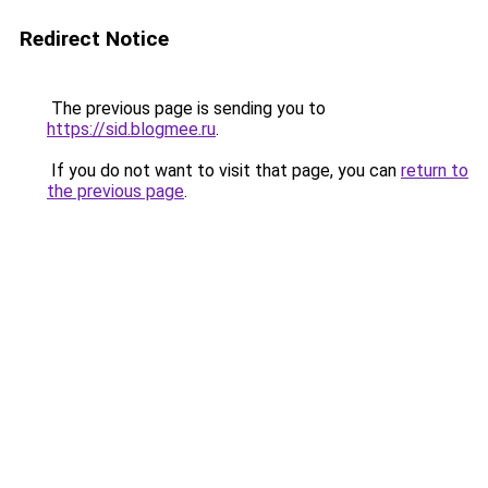
Redirect Notice
The previous page is sending you to
https://sid.blogmee.ru
.
If you do not want to visit that page, you can
return to
the previous page
.