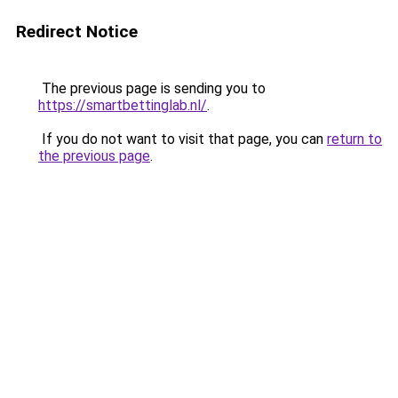
Redirect Notice
The previous page is sending you to
https://smartbettinglab.nl/
.
If you do not want to visit that page, you can
return to
the previous page
.