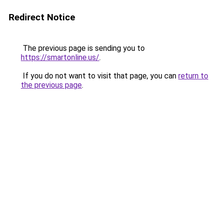
Redirect Notice
The previous page is sending you to
https://smartonline.us/
.
If you do not want to visit that page, you can
return to
the previous page
.