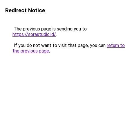
Redirect Notice
The previous page is sending you to
https://sorastudio.id/
.
If you do not want to visit that page, you can
return to
the previous page
.