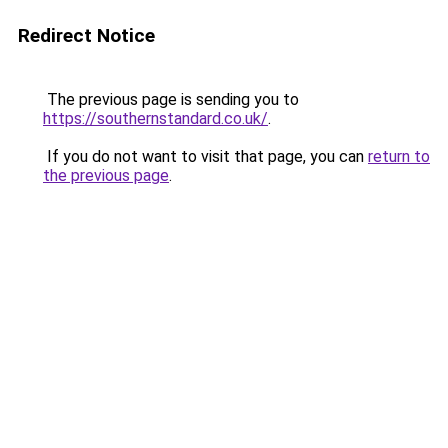
Redirect Notice
The previous page is sending you to
https://southernstandard.co.uk/
.
If you do not want to visit that page, you can
return to
the previous page
.