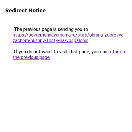
Redirect Notice
The previous page is sending you to
https://sovremennayamama.ru/stati/ohrana-zdorovya-
zachem-nuzhny-testy-na-vospalenie
.
If you do not want to visit that page, you can
return to
the previous page
.