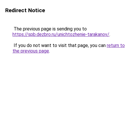
Redirect Notice
The previous page is sending you to
https://spb.dezbro.ru/unichtozhenie-tarakanov/
.
If you do not want to visit that page, you can
return to
the previous page
.