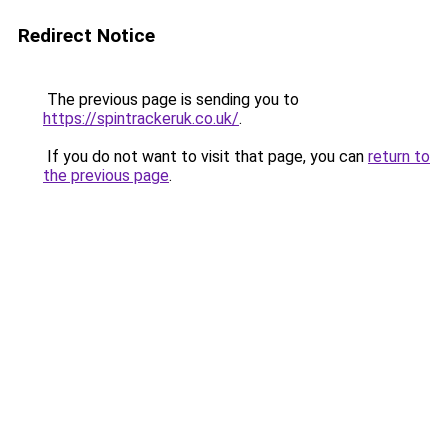
Redirect Notice
The previous page is sending you to
https://spintrackeruk.co.uk/
.
If you do not want to visit that page, you can
return to
the previous page
.