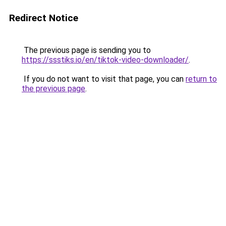
Redirect Notice
The previous page is sending you to
https://ssstiks.io/en/tiktok-video-downloader/
.
If you do not want to visit that page, you can
return to
the previous page
.