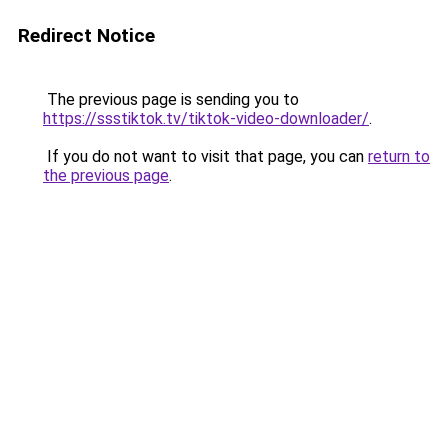
Redirect Notice
The previous page is sending you to
https://ssstiktok.tv/tiktok-video-downloader/
.
If you do not want to visit that page, you can
return to
the previous page
.