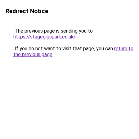
Redirect Notice
The previous page is sending you to
https://stagegigspark.co.uk/
.
If you do not want to visit that page, you can
return to
the previous page
.