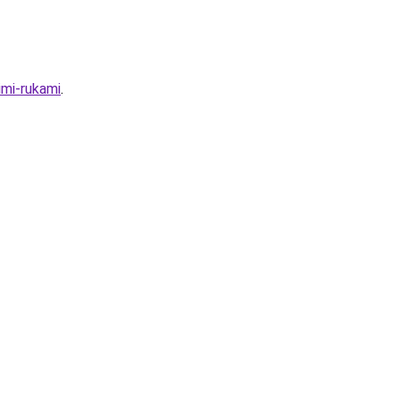
imi-rukami
.