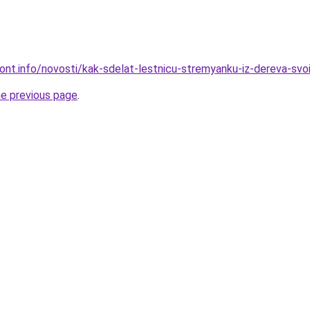
mont.info/novosti/kak-sdelat-lestnicu-stremyanku-iz-dereva-svo
he previous page
.