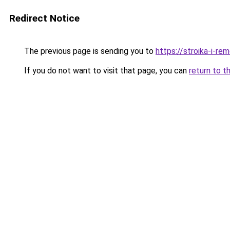
Redirect Notice
The previous page is sending you to
https://stroika-i-re
If you do not want to visit that page, you can
return to t