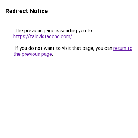
Redirect Notice
The previous page is sending you to
https://talevistaecho.com/
.
If you do not want to visit that page, you can
return to
the previous page
.