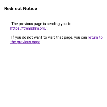
Redirect Notice
The previous page is sending you to
https://tramphim.org/
.
If you do not want to visit that page, you can
return to
the previous page
.