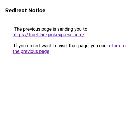
Redirect Notice
The previous page is sending you to
https://trueblackjackexpress.com/
.
If you do not want to visit that page, you can
return to
the previous page
.