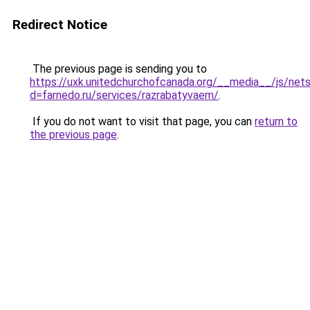
Redirect Notice
The previous page is sending you to
https://uxk.unitedchurchofcanada.org/__media__/js/net
d=farnedo.ru/services/razrabatyvaem/
.
If you do not want to visit that page, you can
return to
the previous page
.