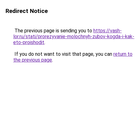
Redirect Notice
The previous page is sending you to
https://vash-
lor.ru/stati/prorezyvanie-molochnyh-zubov-kogda-i-kak-
eto-proishodit
.
If you do not want to visit that page, you can
return to
the previous page
.