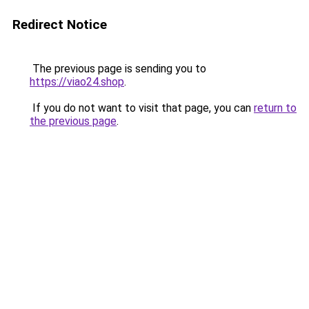
Redirect Notice
The previous page is sending you to
https://viao24.shop
.
If you do not want to visit that page, you can
return to
the previous page
.