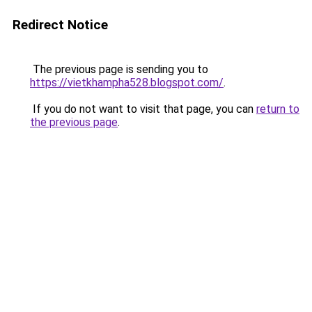
Redirect Notice
The previous page is sending you to
https://vietkhampha528.blogspot.com/
.
If you do not want to visit that page, you can
return to
the previous page
.