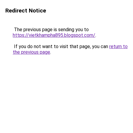
Redirect Notice
The previous page is sending you to
https://vietkhampha895.blogspot.com/
.
If you do not want to visit that page, you can
return to
the previous page
.