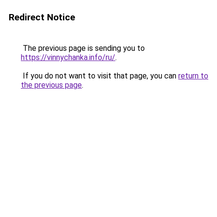
Redirect Notice
The previous page is sending you to
https://vinnychanka.info/ru/
.
If you do not want to visit that page, you can
return to
the previous page
.