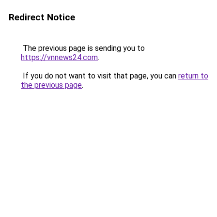
Redirect Notice
The previous page is sending you to
https://vnnews24.com
.
If you do not want to visit that page, you can
return to
the previous page
.