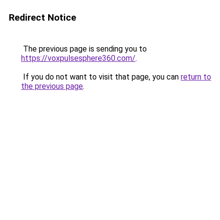
Redirect Notice
The previous page is sending you to
https://voxpulsesphere360.com/
.
If you do not want to visit that page, you can
return to
the previous page
.