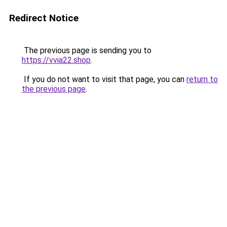
Redirect Notice
The previous page is sending you to
https://vvia22.shop
.
If you do not want to visit that page, you can
return to
the previous page
.