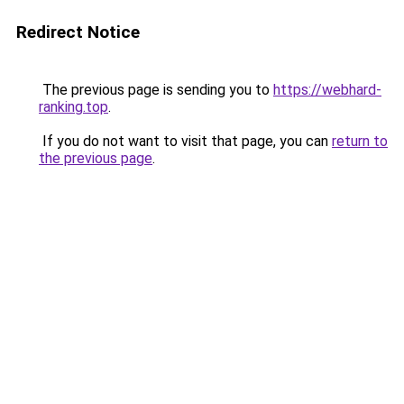
Redirect Notice
The previous page is sending you to
https://webhard-
ranking.top
.
If you do not want to visit that page, you can
return to
the previous page
.