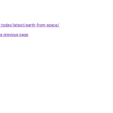
.today/latest/earth-from-space/
.
he previous page
.