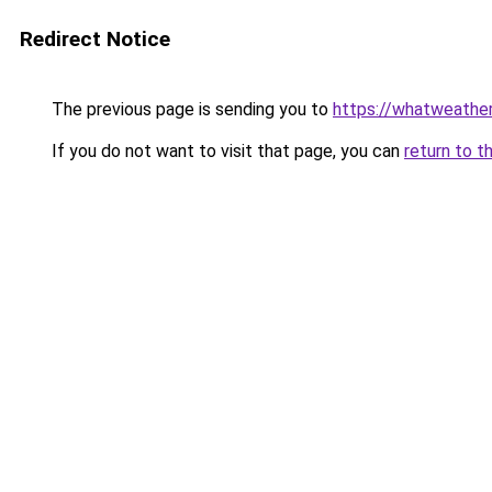
Redirect Notice
The previous page is sending you to
https://whatweather
If you do not want to visit that page, you can
return to t