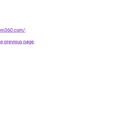
oom360.com/
.
he previous page
.