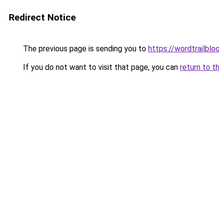
Redirect Notice
The previous page is sending you to
https://wordtrailbl
If you do not want to visit that page, you can
return to t