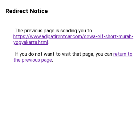
Redirect Notice
The previous page is sending you to
https://www.adipatirentcar.com/sewa-elf-short-murah-
yogyakarta.html
.
If you do not want to visit that page, you can
return to
the previous page
.