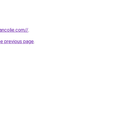
ancolie.com//
.
he previous page
.