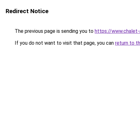
Redirect Notice
The previous page is sending you to
https://www.chalet-
If you do not want to visit that page, you can
return to t