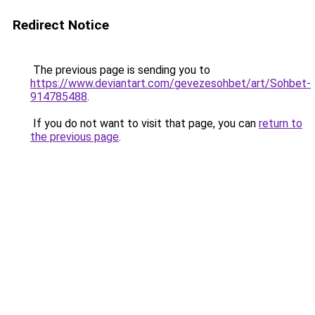
Redirect Notice
The previous page is sending you to
https://www.deviantart.com/gevezesohbet/art/Sohbet-
914785488
.
If you do not want to visit that page, you can
return to
the previous page
.