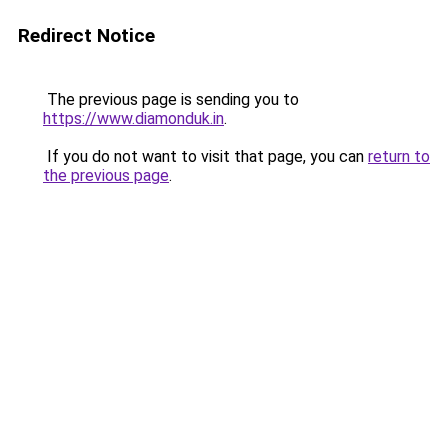
Redirect Notice
The previous page is sending you to
https://www.diamonduk.in
.
If you do not want to visit that page, you can
return to
the previous page
.