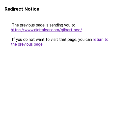
Redirect Notice
The previous page is sending you to
https://www.digitaleer.com/gilbert-seo/
.
If you do not want to visit that page, you can
return to
the previous page
.