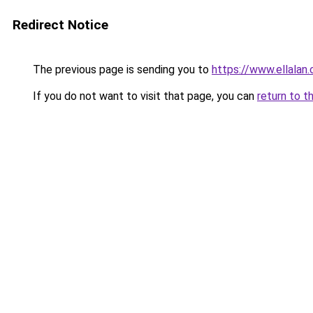
Redirect Notice
The previous page is sending you to
https://www.ellalan
If you do not want to visit that page, you can
return to t