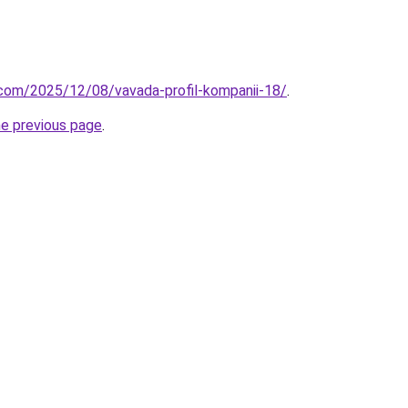
.com/2025/12/08/vavada-profil-kompanii-18/
.
he previous page
.