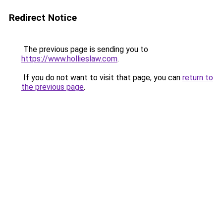
Redirect Notice
The previous page is sending you to
https://www.hollieslaw.com
.
If you do not want to visit that page, you can
return to
the previous page
.