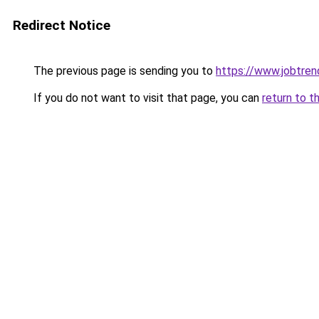
Redirect Notice
The previous page is sending you to
https://www.jobtre
If you do not want to visit that page, you can
return to t