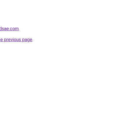
ndsae.com
.
he previous page
.